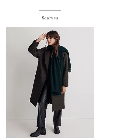
Scarves