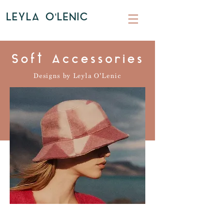
LEYLA O'LENIC
Soft Accessories
Designs by Leyla O'Lenic