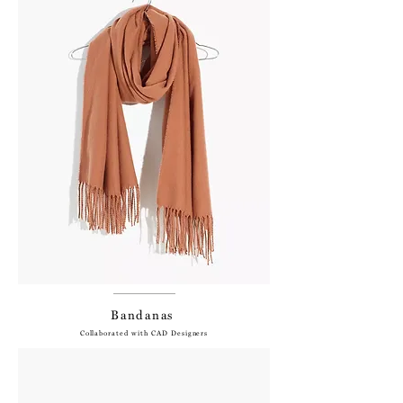
Bandanas
Collaborated with CAD Designers