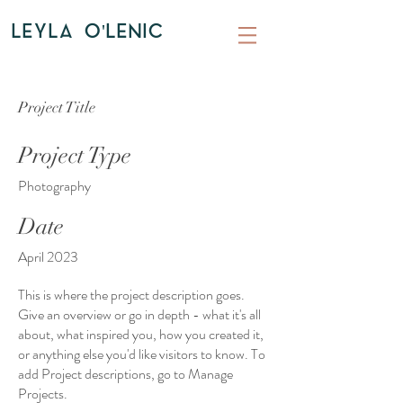
LEYLA O'LENIC
Project Title
Project Type
Photography
Date
April 2023
This is where the project description goes.
Give an overview or go in depth - what it's all
about, what inspired you, how you created it,
or anything else you'd like visitors to know. To
add Project descriptions, go to Manage
Projects.